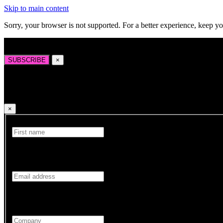
Skip to main content
Sorry, your browser is not supported. For a better experience, keep y
Sign up to our newsletter for the latest news, insights, and opportuniti
SUBSCRIBE
×
Sign up to our newsletter for the latest news, insights
×
First Name
Your First name is required.
Email
Your Email address is required.
Company