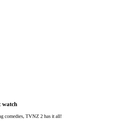
t watch
ng
comedies,
TVNZ 2 has it all!