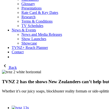
Glossary
Presentations
Rate Card & Key Dates
Research
Terms & Conditions
TV Schedules
News & Events
News and Media Releases
Show Launches
Showcase
TVNZ+ Reach Planner
Contact
Back
TVNZ 2 has the shows New Zealanders can’t help bu
Whether it’s our juicy soaps, blockbuster reality formats or
side
-
splitti