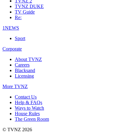
TVNZ 2
TVNZ DUKE
TV Guide
Re:
1NEWS
Sport
Corporate
About TVNZ
Careers
Blacksand
Licensing
More TVNZ
Contact Us
Help & FAQs
Ways to Watch
House Rules
The Green Room
© TVNZ 2026