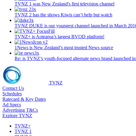
TVNZ 1 was New Zealand's first television channel
TVNZ 2 has the shows Kiwis can’t help but watch
TVNZ DUKE is our youngest channel launched in March 201
TVNZ+ is Aotearoa’s largest BVOD platform!
1News is New Zealand’s most trusted News source
Re: is TVNZ’s youth-focused alternate news brand launched i
TVNZ
Contact Us
Schedules
Ratecard & Key Dates
Ad Specs
Advertising T&Cs
Explore TVNZ
TVNZ+
TVNZ 1