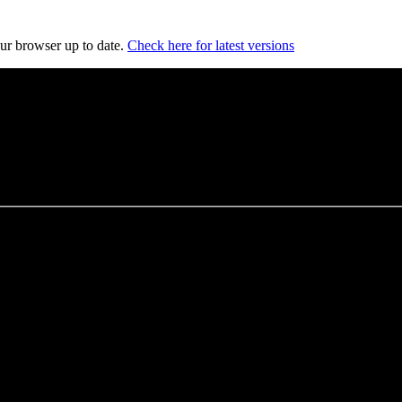
our browser up to date.
Check here for latest versions
es
, and opportunities