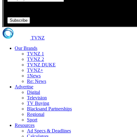
Your Company is required.
Subscribe
TVNZ
Our Brands
TVNZ 1
TVNZ 2
TVNZ DUKE
TVNZ+
1News
Re: News
Advertise
Digital
Television
TV Buying
Blacksand Partnerships
Regional
Sport
Resources
Ad Specs & Deadlines
Calculators