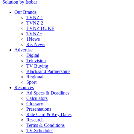
Solution by Isobar
Our Brands
TVNZ 1
TVNZ 2
TVNZ DUKE
TVNZ+
1News
Re: News
Advertise
Digital
Television
TV Buying
Blacksand Partnerships
Regional
Sport
Resources
Ad Specs & Deadlines
Calculators
Glossary
Presentations
Rate Card & Key Dates
Research
Terms & Conditions
TV Schedules