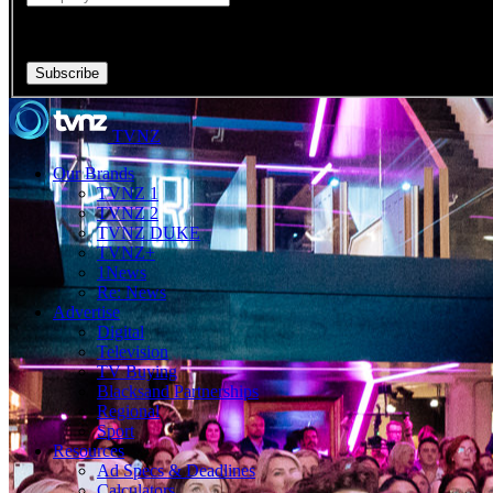
Your Company is required.
Subscribe
TVNZ
Our Brands
TVNZ 1
TVNZ 2
TVNZ DUKE
TVNZ+
1News
Re: News
Advertise
Digital
Television
TV Buying
Blacksand Partnerships
Regional
Sport
Resources
Ad Specs & Deadlines
Calculators