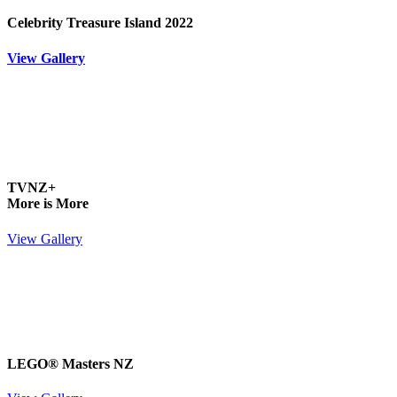
Celebrity Treasure Island 2022
View Gallery
TVNZ+
More is More
View Gallery
LEGO® Masters NZ