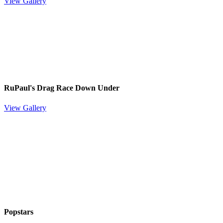
View Gallery
RuPaul's Drag Race Down Under
View Gallery
Popstars