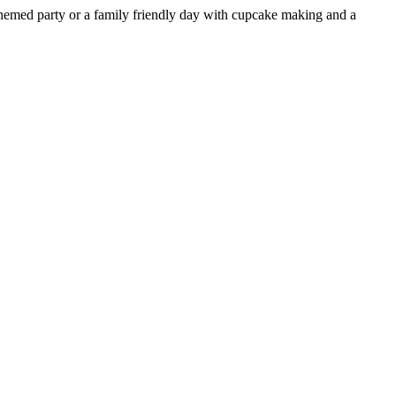
a themed party or a family friendly day with cupcake making and a