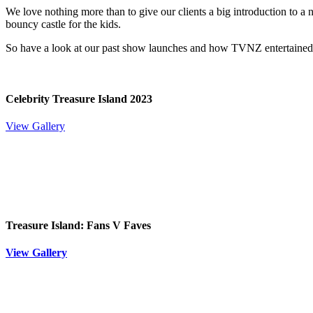
We love nothing more than to give our clients a big introduction to a 
bouncy castle for the kids.
So have a look at our past show launches and how TVNZ entertained 
Celebrity Treasure Island 2023
View Gallery
Treasure Island: Fans V Faves
View Gallery