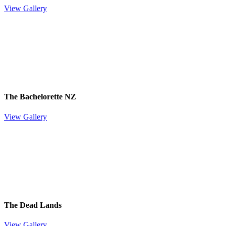
View Gallery
The Bachelorette NZ
View Gallery
The Dead Lands
View Gallery