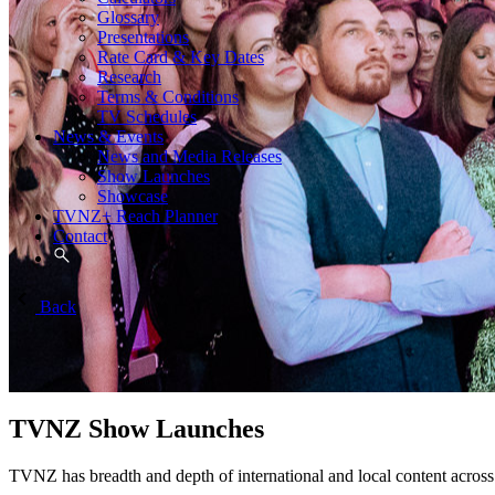
Glossary
Presentations
Rate Card & Key Dates
Research
Terms & Conditions
TV Schedules
News & Events
News and Media Releases
Show Launches
Showcase
TVNZ+ Reach Planner
Contact
Back
TVNZ Show Launches
TVNZ has breadth and depth of international and local content a