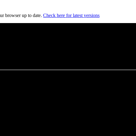
our browser up to date.
Check here for latest versions
es
, and opportunities