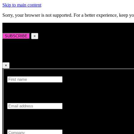
Skip to main content
Sorry, your browser is not supported. For a better experience, keep y
Sign up to our newsletter for the latest news, insights, and opportuniti
SUBSCRIBE
×
Sign up to our newsletter for the latest news, insights
×
First Name
Your First name is required.
Email
Your Email address is required.
Company