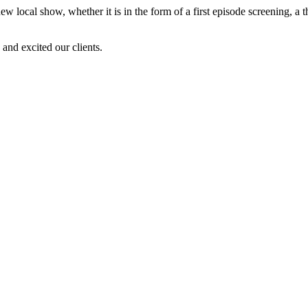
new local show, whether it is in the form of a first episode screening, 
and excited our clients.