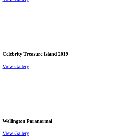
Celebrity Treasure Island 2019
View Gallery
Wellington Paranormal
View Gallery