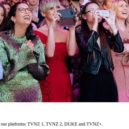
cross our platforms: TVNZ 1, TVNZ 2, DUKE and TVNZ+.