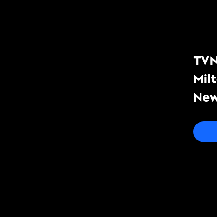
TVN
Mil
New
co-
mea