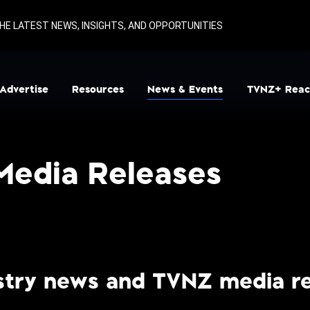
HE LATEST NEWS, INSIGHTS, AND OPPORTUNITIES
Advertise
Resources
News & Events
TVNZ+ Reac
igital
Ad Specs & Deadlines
News and Media Releases
Television
Calculators
Show Launches
Media Releases
TV Buying
Glossary
Showcase
Blacksand Partnerships
Presentations
Regional
Rate Card & Key Dates
Sport
Research
Terms & Conditions
ustry news and TVNZ media re
TV Schedules