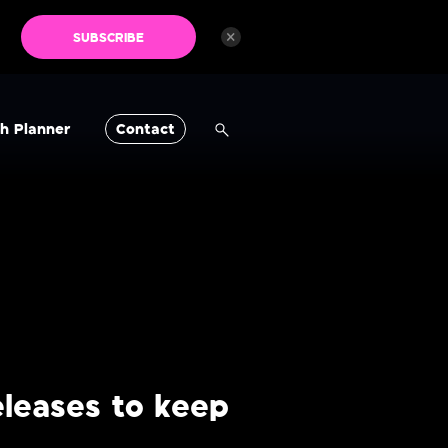
×
SUBSCRIBE
h Planner
Contact
leases to keep