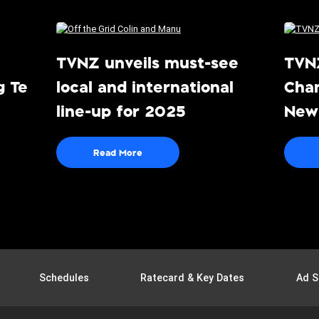
TVNZ unveils must-see
TVN
g Te
local and international
Cha
line-up for 2025
News
ee-
Lin
Read More
Schedules
Ratecard & Key Dates
Ad S