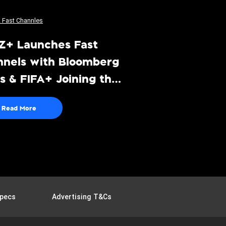
Z+ Launches Fast
nnels with Bloomberg
 & FIFA+ Joining the
eup
Read More
pecs
Advertising T&Cs