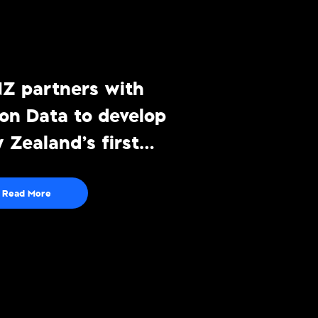
Z partners with
ton Data to develop
 Zealand’s first
viewing
surement solution
Read More