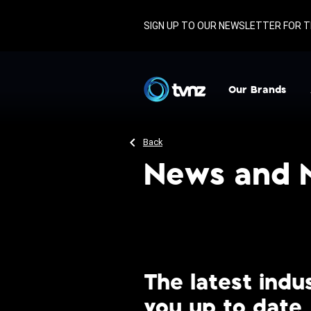
SIGN UP TO OUR NEWSLETTER FOR T
TVNZ
Our Brands
TVNZ 1
D
Back
TVNZ 2
News and 
TVNZ DUKE
TVNZ+
1News
Re: News
The latest ind
you up to date