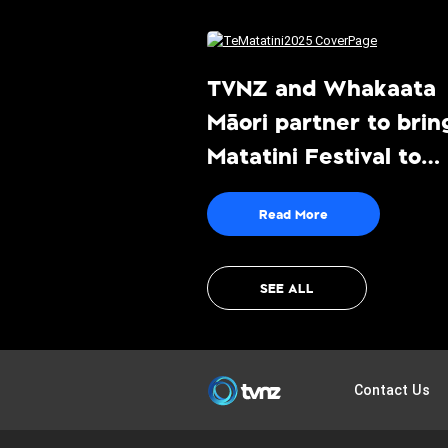
TVNZ and Whakaata
Māori partner to brin
Matatini Festival to
audiences live and fr
Read More
to-air
SEE ALL
TVNZ
Contact Us